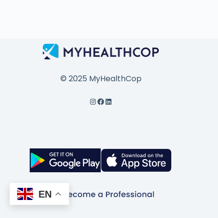
© 2025 MyHealthCop
EN