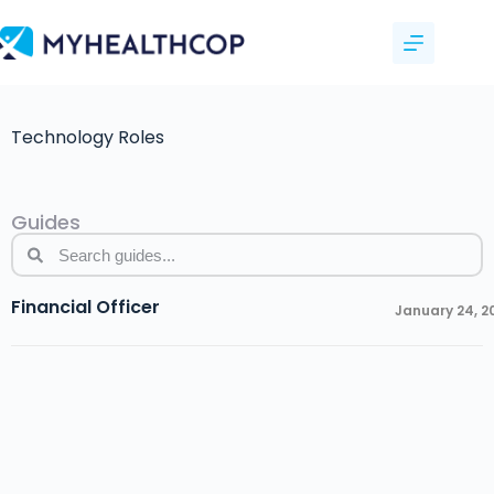
Technology Roles
Guides
Financial Officer
January 24, 2