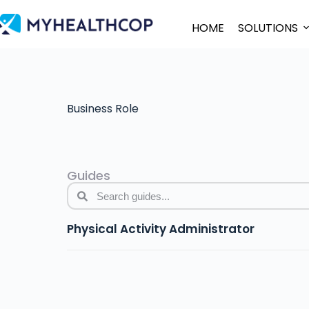
HOME
SOLUTIONS
Business Role
Guides
Physical Activity Administrator