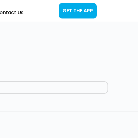
GET THE APP
ontact Us