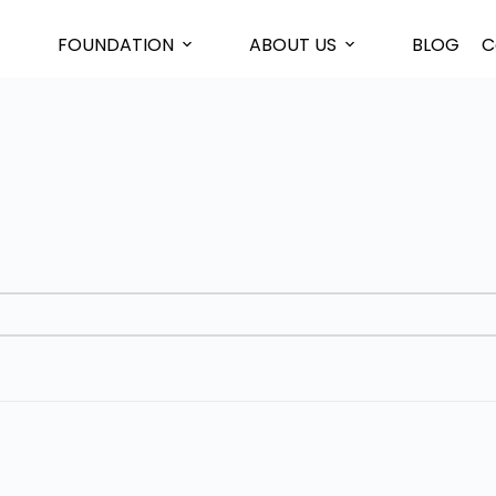
FOUNDATION
ABOUT US
BLOG
C