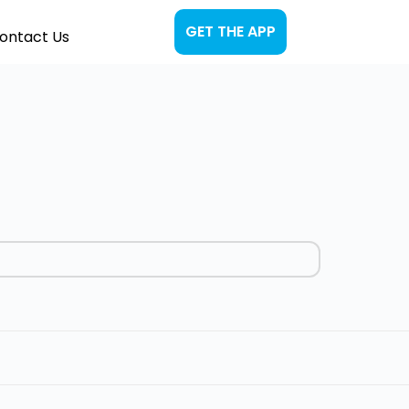
GET THE APP
ontact Us