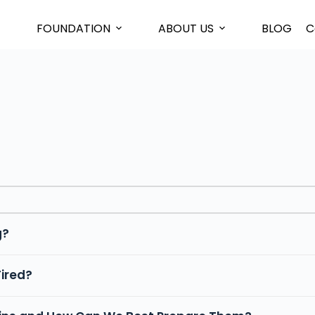
FOUNDATION
ABOUT US
BLOG
C
g?
Tired?