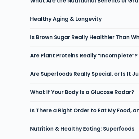
What Are the Nutritional Benefits of G
Healthy Aging & Longevity
Is Brown Sugar Really Healthier Than W
Are Plant Proteins Really “Incomplete”?
Are Superfoods Really Special, or Is It 
What If Your Body Is a Glucose Radar?
Is There a Right Order to Eat My Food, a
Nutrition & Healthy Eating: Superfoods