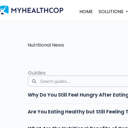
HOME
SOLUTIONS
Nutritional News
Guides
Why Do You Still Feel Hungry After Eatin
Are You Eating Healthy but Still Feeling 