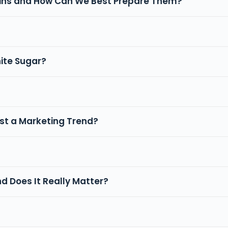
rains and How Can We Best Prepare Them?
hite Sugar?
Just a Marketing Trend?
nd Does It Really Matter?